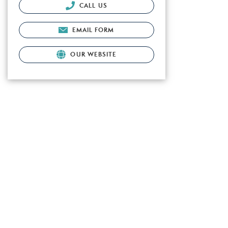
CALL US
EMAIL FORM
OUR WEBSITE