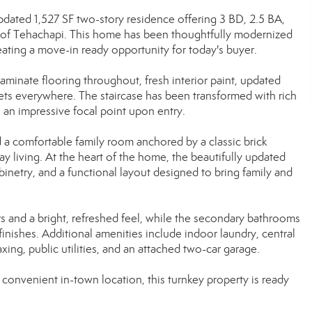
dated 1,527 SF two-story residence offering 3 BD, 2.5 BA,
ity of Tehachapi. This home has been thoughtfully modernized
eating a move-in ready opportunity for today's buyer.
minate flooring throughout, fresh interior paint, updated
ets everywhere. The staircase has been transformed with rich
e an impressive focal point upon entry.
d a comfortable family room anchored by a classic brick
ay living. At the heart of the home, the beautifully updated
binetry, and a functional layout designed to bring family and
s and a bright, refreshed feel, while the secondary bathrooms
nishes. Additional amenities include indoor laundry, central
axing, public utilities, and an attached two-car garage.
onvenient in-town location, this turnkey property is ready