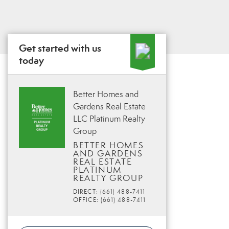
Get started with us
today
Better Homes and
Gardens Real Estate
LLC Platinum Realty
Group
BETTER HOMES
AND GARDENS
REAL ESTATE
PLATINUM
REALTY GROUP
DIRECT: (661) 488-7411
OFFICE: (661) 488-7411