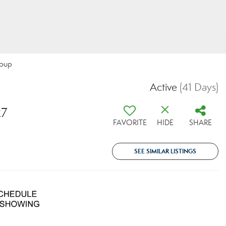
roup
Active
(41 Days)
27
FAVORITE
HIDE
SHARE
SEE SIMILAR LISTINGS