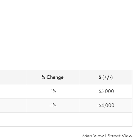
% Change
$ (+/-)
-1%
-$5,000
-1%
-$4,000
-
-
Map View
|
Street View