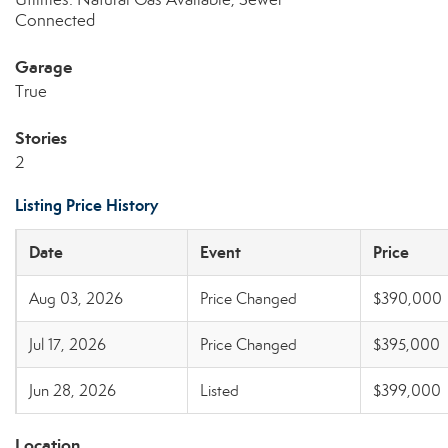
Connected
Garage
True
Stories
2
Listing Price History
Date
Event
Price
Aug 03, 2026
Price Changed
$390,000
Jul 17, 2026
Price Changed
$395,000
Jun 28, 2026
Listed
$399,000
Location