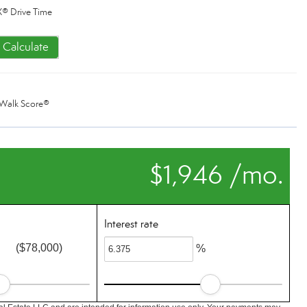
® Drive Time
Calculate
Walk Score®
$1,946 /mo.
Interest rate
($78,000)
%