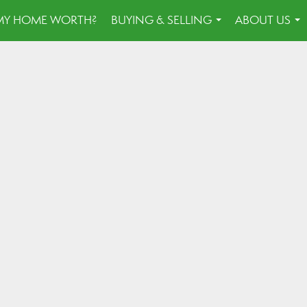
MY HOME WORTH?
BUYING & SELLING
ABOUT US
...
...