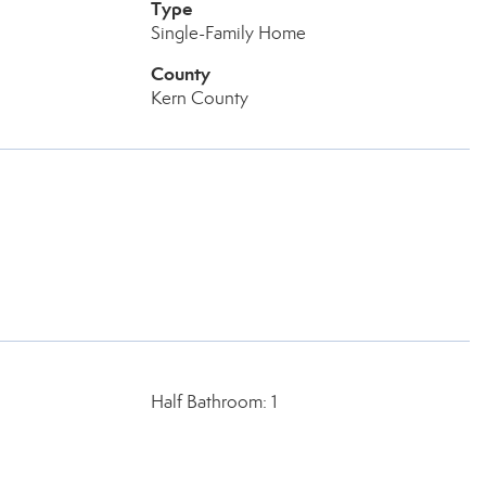
Type
Single-Family Home
County
Kern County
Half Bathroom: 1