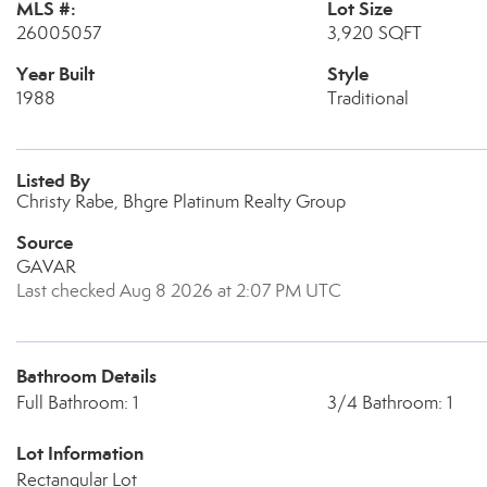
MLS #:
Lot Size
26005057
3,920 SQFT
Year Built
Style
1988
Traditional
Listed By
Christy Rabe, Bhgre Platinum Realty Group
Source
GAVAR
Last checked Aug 8 2026 at 2:07 PM UTC
Bathroom Details
Full Bathroom: 1
3/4 Bathroom: 1
Lot Information
Rectangular Lot