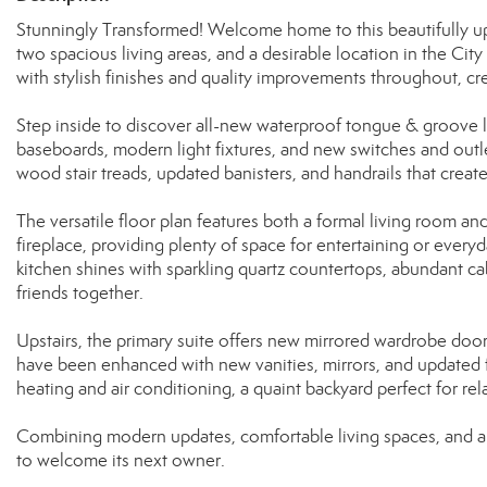
Stunningly Transformed! Welcome home to this beautifully up
two spacious living areas, and a desirable location in the C
with stylish finishes and quality improvements throughout, cr
Step inside to discover all-new waterproof tongue & groove la
baseboards, modern light fixtures, and new switches and outl
wood stair treads, updated banisters, and handrails that creat
The versatile floor plan features both a formal living room an
fireplace, providing plenty of space for entertaining or everyd
kitchen shines with sparkling quartz countertops, abundant ca
friends together.
Upstairs, the primary suite offers new mirrored wardrobe door
have been enhanced with new vanities, mirrors, and updated fi
heating and air conditioning, a quaint backyard perfect for rel
Combining modern updates, comfortable living spaces, and a c
to welcome its next owner.