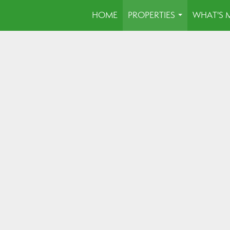
HOME
PROPERTIES
WHAT'S 
...