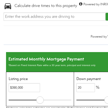
Powered by INRIX
Calculate drive times to this property
Powered by
Estimated Monthly Mortgage Payment
*Based on Fixed Interest Rate withe a 30 year term, principal and interest only
Listing price
Down payment
%