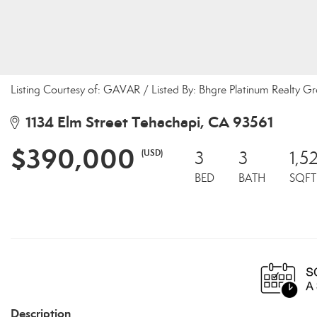
Listing Courtesy of: GAVAR / Listed By: Bhgre Platinum Realty G
1134 Elm Street Tehachapi, CA 93561
$390,000
(USD)
3
3
1,5
BED
BATH
SQFT
Description