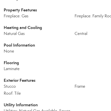
Property Features
Fireplace: Gas
Fireplace: Family R
Heating and Cooling
Natural Gas
Central
Pool Information
None
Flooring
Laminate
Exterior Features
Stucco
Frame
Roof: Tile
Utility Information
Utilities: Natural Gas Available, Sewer