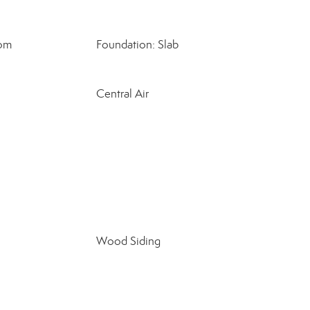
oom
Foundation: Slab
Central Air
Wood Siding