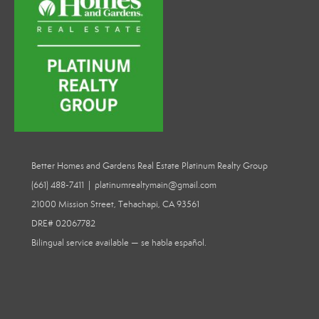
Better Homes and Gardens Real Estate Platinum Realty Group
(661) 488-7411 | platinumrealtymain@gmail.com
21000 Mission Street, Tehachapi, CA 93561
DRE# 02067782
Bilingual service available — se habla español.