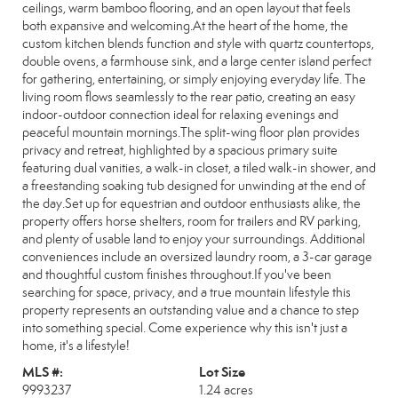
ceilings, warm bamboo flooring, and an open layout that feels
both expansive and welcoming.At the heart of the home, the
custom kitchen blends function and style with quartz countertops,
double ovens, a farmhouse sink, and a large center island perfect
for gathering, entertaining, or simply enjoying everyday life. The
living room flows seamlessly to the rear patio, creating an easy
indoor-outdoor connection ideal for relaxing evenings and
peaceful mountain mornings.The split-wing floor plan provides
privacy and retreat, highlighted by a spacious primary suite
featuring dual vanities, a walk-in closet, a tiled walk-in shower, and
a freestanding soaking tub designed for unwinding at the end of
the day.Set up for equestrian and outdoor enthusiasts alike, the
property offers horse shelters, room for trailers and RV parking,
and plenty of usable land to enjoy your surroundings. Additional
conveniences include an oversized laundry room, a 3-car garage
and thoughtful custom finishes throughout.If you've been
searching for space, privacy, and a true mountain lifestyle this
property represents an outstanding value and a chance to step
into something special. Come experience why this isn't just a
home, it's a lifestyle!
MLS #:
Lot Size
9993237
1.24 acres