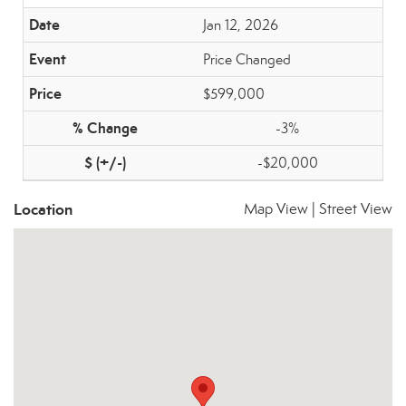
Jan 12, 2026
Price Changed
$599,000
-3%
-$20,000
Location
Map View
|
Street View