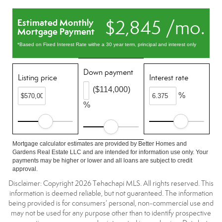
$2,845 /mo.
Estimated Monthly
Mortgage Payment
*Based on Fixed Interest Rate withe a 30 year term, principal and interest only
Down payment
Listing price
Interest rate
($114,000)
%
%
Mortgage calculator estimates are provided by Better Homes and
Gardens Real Estate LLC and are intended for information use only. Your
payments may be higher or lower and all loans are subject to credit
approval.
Disclaimer: Copyright 2026 Tehachapi MLS. All rights reserved. This
information is deemed reliable, but not guaranteed. The information
being provided is for consumers’ personal, non-commercial use and
may not be used for any purpose other than to identify prospective