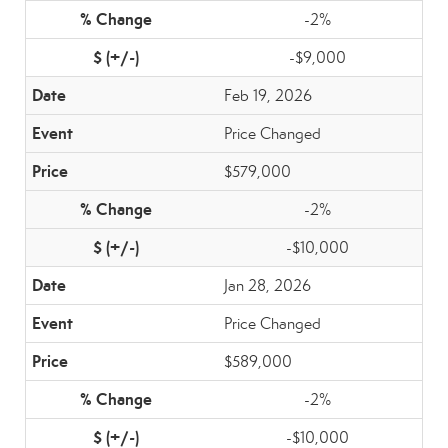
-2%
-$9,000
Feb 19, 2026
Price Changed
$579,000
-2%
-$10,000
Jan 28, 2026
Price Changed
$589,000
-2%
-$10,000