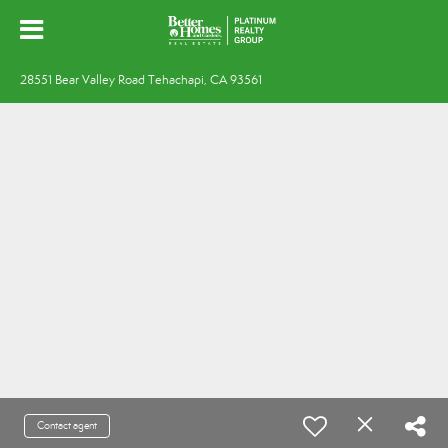
28551 Bear Valley Road Tehachapi, CA 93561
Contact agent