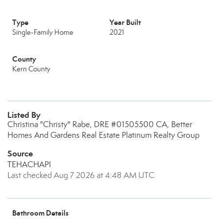
Type
Year Built
Single-Family Home
2021
County
Kern County
Listed By
Christina "Christy" Rabe, DRE #01505500 CA, Better
Homes And Gardens Real Estate Platinum Realty Group
Source
TEHACHAPI
Last checked Aug 7 2026 at 4:48 AM UTC
Bathroom Details