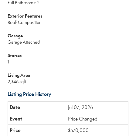
Full Bathrooms: 2
Exterior Features
Roof: Composition
Garage
Garage Attached
Stories
1
Living Area
2,346 sqft
Listing Price History
Jul 07, 2026
Price Changed
$570,000