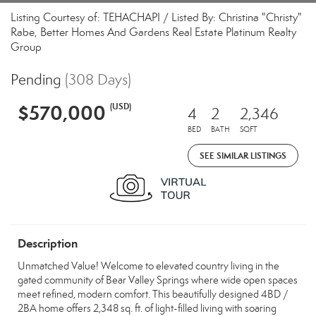
Listing Courtesy of: TEHACHAPI / Listed By: Christina "Christy"
Rabe, Better Homes And Gardens Real Estate Platinum Realty
Group
Pending
(308 Days)
$570,000
(USD)
4
2
2,346
BED
BATH
SQFT
SEE SIMILAR LISTINGS
Description
Unmatched Value! Welcome to elevated country living in the
gated community of Bear Valley Springs where wide open spaces
meet refined, modern comfort. This beautifully designed 4BD /
2BA home offers 2,348 sq. ft. of light-filled living with soaring