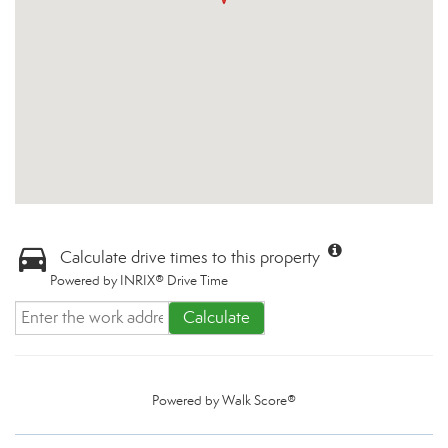
Calculate drive times to this property
Powered by INRIX® Drive Time
Calculate
Powered by
Walk Score®