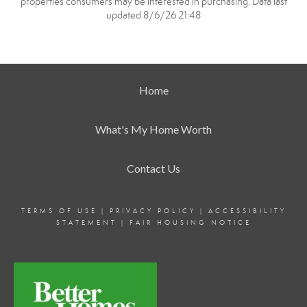
properties consumers may be interested in purchasing. Data last
updated 8/6/26 21:48
Home
What's My Home Worth
Contact Us
TERMS OF USE
|
PRIVACY POLICY
|
ACCESSIBILITY
STATEMENT
|
FAIR HOUSING NOTICE