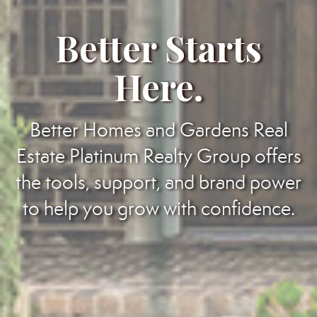
Better Starts
Here.
Better Homes and Gardens Real
Estate Platinum Realty Group offers
the tools, support, and brand power
to help you grow with confidence.